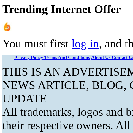
Trending Internet Offer
You must first
log in
, and t
Privacy Policy
Terms And Conditions
About Us
Contact U
THIS IS AN ADVERTIS
NEWS ARTICLE, BLOG,
UPDATE
All trademarks, logos and b
their respective owners. Al