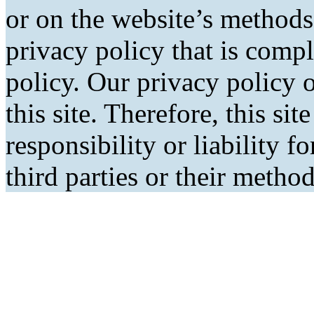
or on the website’s methods
privacy policy that is comp
policy. Our privacy policy o
this site. Therefore, this si
responsibility or liability f
third parties or their metho