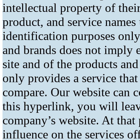
intellectual property of the
product, and service names 
identification purposes only
and brands does not imply 
site and of the products and 
only provides a service tha
compare. Our website can co
this hyperlink, you will lea
company’s website. At that 
influence on the services of