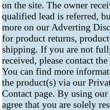
on the site. The owner rec
qualified lead is referred, bu
more on our Adverting Disc
for product returns, product
shipping. If you are not fu
received, please contact the
You can find more informati
the product(s) via our Priva
Contact page. By using our
agree that you are solely r