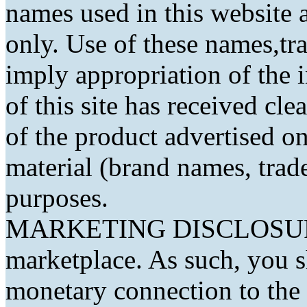
names used in this website a
only. Use of these names,t
imply appropriation of the 
of this site has received cl
of the product advertised on 
material (brand names, trad
purposes.
MARKETING DISCLOSURE: 
marketplace. As such, you 
monetary connection to the 