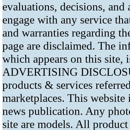
evaluations, decisions, and
engage with any service that
and warranties regarding th
page are disclaimed. The in
which appears on this site, 
ADVERTISING DISCLOSURE
products & services referred
marketplaces. This website 
news publication. Any phot
site are models. All produc